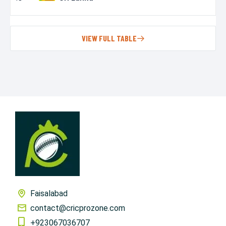
VIEW FULL TABLE
Faisalabad
contact@cricprozone.com
+923067036707