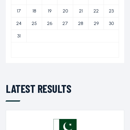
ICC World Test
17
18
19
20
21
22
23
Championship
24
25
26
27
28
29
30
31
LATEST RESULTS