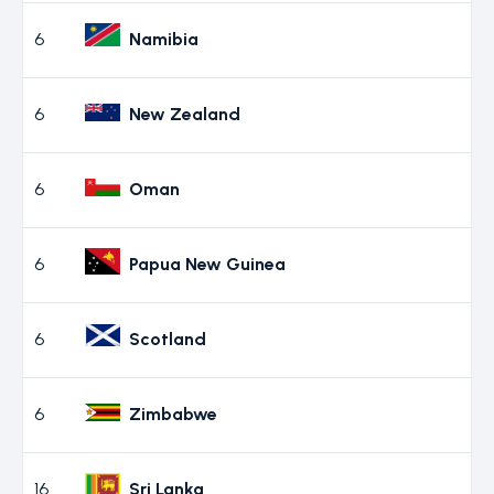
6
Namibia
6
New Zealand
6
Oman
6
Papua New Guinea
6
Scotland
6
Zimbabwe
16
Sri Lanka