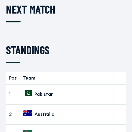
NEXT MATCH
STANDINGS
Pos
Team
1
Pakistan
2
Australia