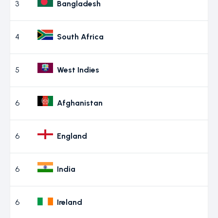
3
Bangladesh
4
South Africa
5
West Indies
6
Afghanistan
6
England
6
India
6
Ireland