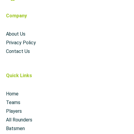
Company
About Us
Privacy Policy
Contact Us
Quick Links
Home
Teams
Players
All Rounders
Batsmen