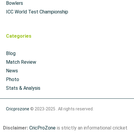
Bowlers
ICC World Test Championship
Categories
Blog
Match Review
News
Photo
Stats & Analysis
Cricprozone
© 2023-2025 . All rights reserved.
Disclaimer:
CricProZone
is strictly an informational cricket