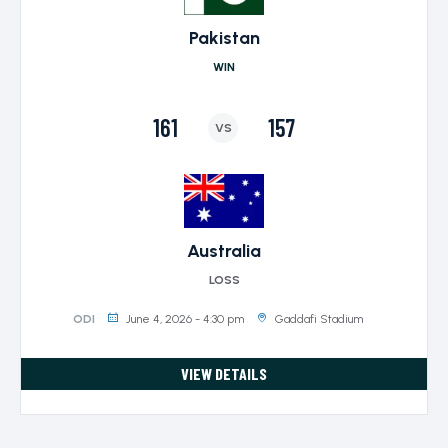
Pakistan
WIN
161
157
VS
Australia
LOSS
June 4, 2026 - 4:30 pm
Gaddafi Stadium
ODI
VIEW DETAILS