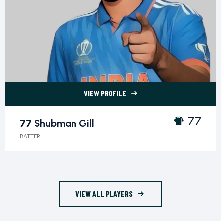
VIEW PROFILE
77 Shubman Gill">
77
77
Shubman Gill
BATTER
VIEW ALL PLAYERS