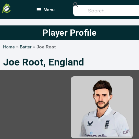
Menu
Home
Player Profile
Blogs
Home
»
Batter
»
Joe Root
Schedule
Joe Root, England
Rankings
Players
Teams
Photos
All Rounders
Videos
Batsmen
Bowlers