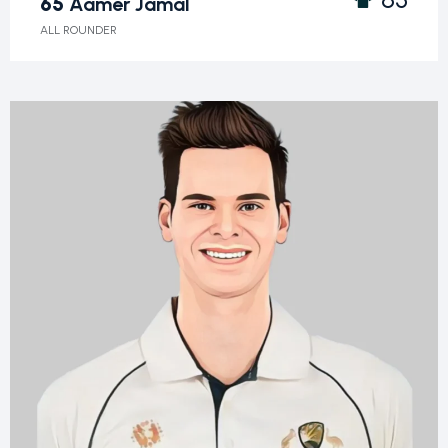
65
Aamer Jamal
ALL ROUNDER