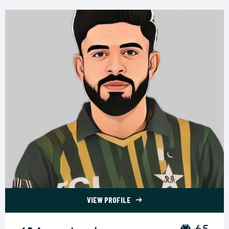
VIEW PROFILE
65 Aamer Jamal">
65