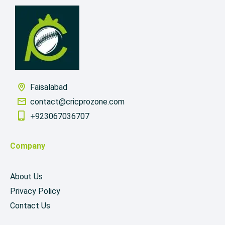
Faisalabad
contact@cricprozone.com
+923067036707
Company
About Us
Privacy Policy
Contact Us