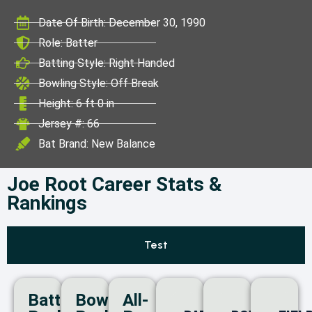
ICC World Test
Date Of Birth: December 30, 1990
Championship
Role: Batter
Batting Style: Right Handed
Bowling Style: Off Break
Height: 6 ft 0 in
Jersey #: 66
Bat Brand: New Balance
Joe Root Career Stats &
Rankings
Test
Batting
Bowling
All-