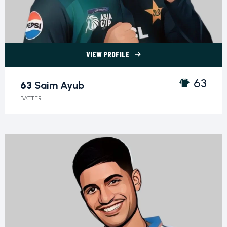
VIEW PROFILE
63 Saim Ayub">
63
63
Saim Ayub
BATTER