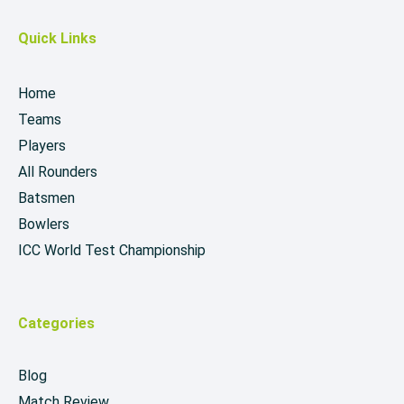
Quick Links
Home
Teams
Players
All Rounders
Batsmen
Bowlers
ICC World Test Championship
Categories
Blog
Match Review