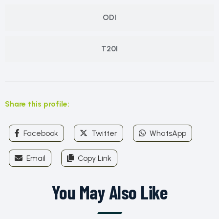
ODI
T20I
Share this profile:
Facebook
Twitter
WhatsApp
Email
Copy Link
You May Also Like