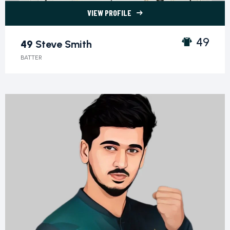
VIEW PROFILE
49 Steve Smith">
49
49
Steve Smith
BATTER