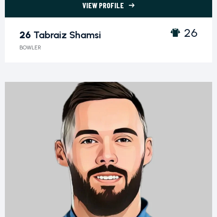
VIEW PROFILE
26 Tabraiz Shamsi">
26
26
Tabraiz Shamsi
BOWLER