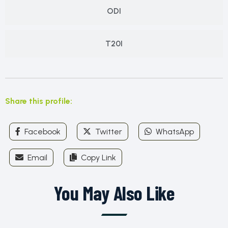
ODI
T20I
Share this profile:
Facebook
Twitter
WhatsApp
Email
Copy Link
You May Also Like