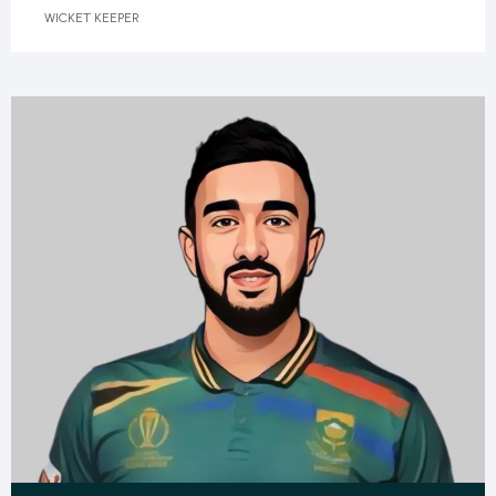
WICKET KEEPER