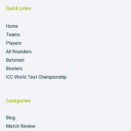
Quick Links
Home
Teams
Players
All Rounders
Batsmen
Bowlers
ICC World Test Championship
Categories
Blog
Match Review