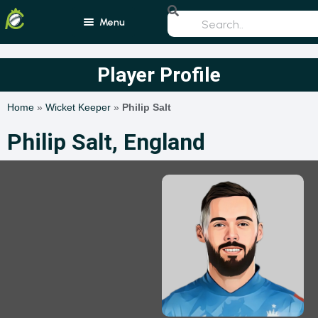
Menu
Home
Player Profile
Blogs
Home
»
Wicket Keeper
»
Philip Salt
Schedule
Philip Salt, England
Rankings
Players
Teams
Photos
All Rounders
Videos
Batsmen
Bowlers