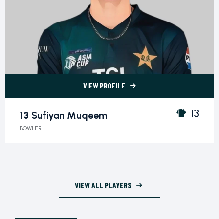
VIEW PROFILE
13 Sufiyan Muqeem">
13
13
Sufiyan Muqeem
BOWLER
VIEW ALL PLAYERS