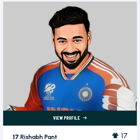
VIEW PROFILE
17 Rishabh Pant">
17
17
Rishabh Pant