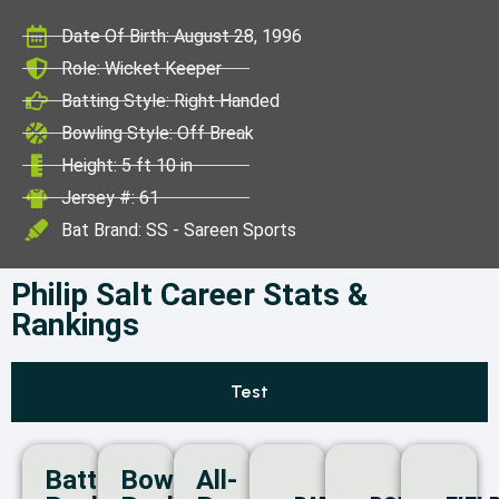
ICC World Test
Date Of Birth: August 28, 1996
Championship
Role: Wicket Keeper
Batting Style: Right Handed
Bowling Style: Off Break
Height: 5 ft 10 in
Jersey #: 61
Bat Brand: SS - Sareen Sports
Philip Salt Career Stats &
Rankings
Test
Batting
Bowling
All-