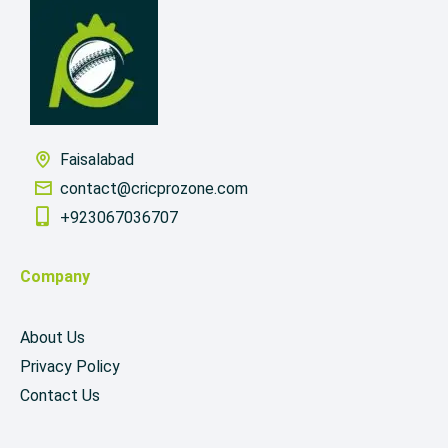
Faisalabad
contact@cricprozone.com
+923067036707
Company
About Us
Privacy Policy
Contact Us