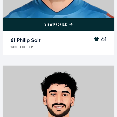
VIEW PROFILE
61 Philip Salt">
61
61
Philip Salt
WICKET KEEPER