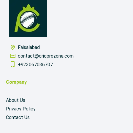
Faisalabad
contact@cricprozone.com
+923067036707
Company
About Us
Privacy Policy
Contact Us