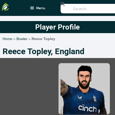
Menu
Home
Player Profile
Blogs
Home
»
Bowler
»
Reece Topley
Schedule
Reece Topley, England
Rankings
Players
Teams
Photos
All Rounders
Videos
Batsmen
Bowlers