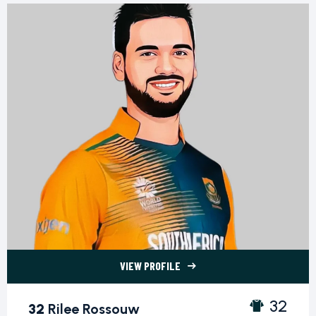
VIEW PROFILE
32 Rilee Rossouw">
32
32
Rilee Rossouw