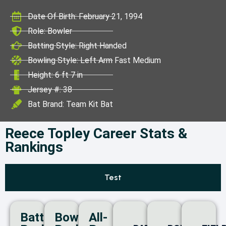
ICC World Test
Date Of Birth: February 21, 1994
Championship
Role: Bowler
Batting Style: Right Handed
Bowling Style: Left Arm Fast Medium
Height: 6 ft 7 in
Jersey #: 38
Bat Brand: Team Kit Bat
Reece Topley Career Stats &
Rankings
Test
Batting
Bowling
All-