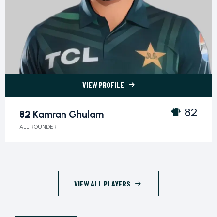
VIEW PROFILE
82 Kamran Ghulam">
82
82
Kamran Ghulam
ALL ROUNDER
VIEW ALL PLAYERS