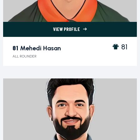
VIEW PROFILE
81 Mehedi Hasan">
81
81
Mehedi Hasan
ALL ROUNDER