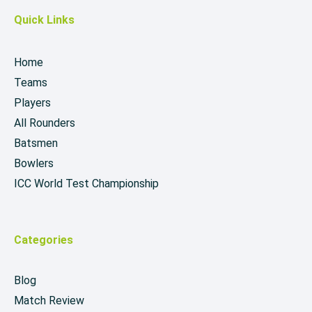
Quick Links
Home
Teams
Players
All Rounders
Batsmen
Bowlers
ICC World Test Championship
Categories
Blog
Match Review