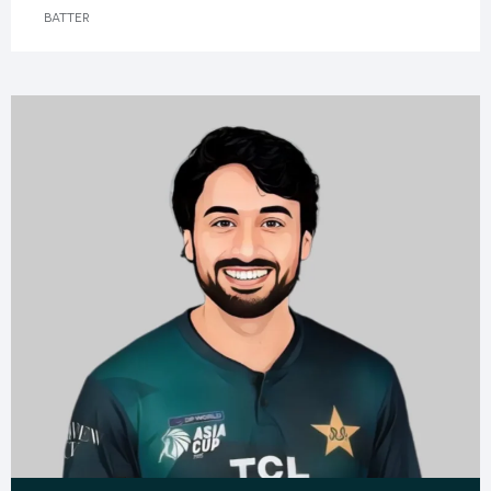
BATTER