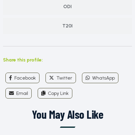
ODI
T20I
Share this profile:
Facebook
Twitter
WhatsApp
Email
Copy Link
You May Also Like