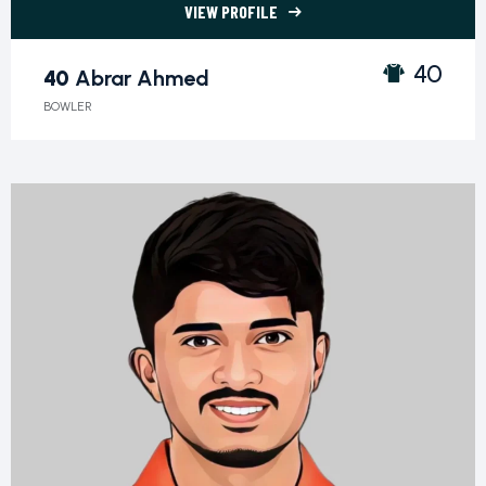
VIEW PROFILE
40 Abrar Ahmed">
40
40
Abrar Ahmed
BOWLER