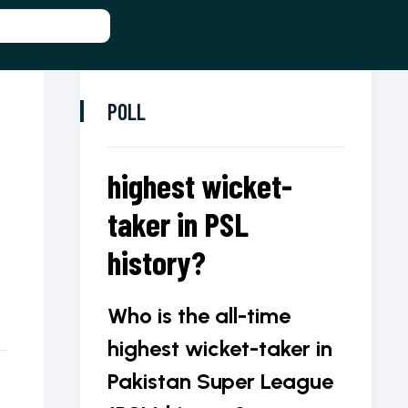
POLL
highest wicket-
taker in PSL
history?
Who is the all-time
highest wicket-taker in
Pakistan Super League