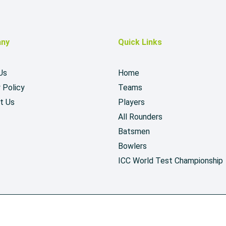
ny
Quick Links
Us
Home
 Policy
Teams
t Us
Players
All Rounders
Batsmen
Bowlers
ICC World Test Championship