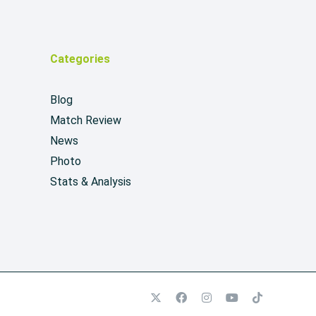
Categories
Blog
Match Review
News
Photo
Stats & Analysis