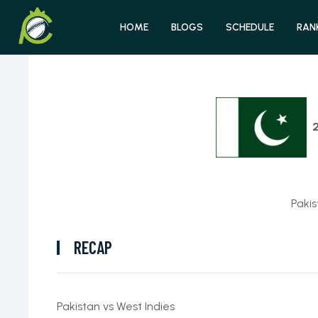
HOME
BLOGS
SCHEDULE
RAN
Pakis
RECAP
Pakistan vs West Indies