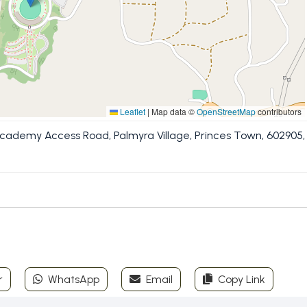
Leaflet
|
Map data ©
OpenStreetMap
contributors
Academy Access Road, Palmyra Village, Princes Town, 602905,
r
WhatsApp
Email
Copy Link