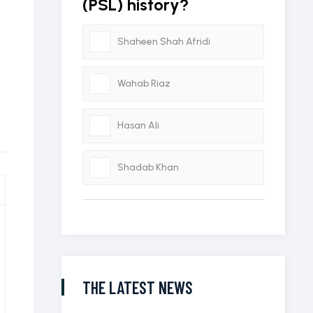
(PSL) history?
Shaheen Shah Afridi
Wahab Riaz
Hasan Ali
Shadab Khan
THE LATEST NEWS