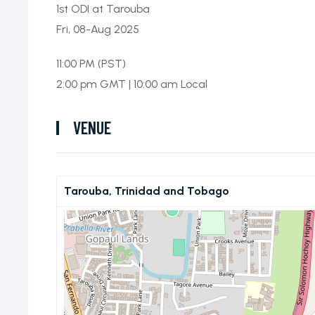
1st ODI at Tarouba
Fri, 08-Aug 2025
11:00 PM (PST)
2:00 pm GMT | 10:00 am Local
VENUE
Tarouba, Trinidad and Tobago