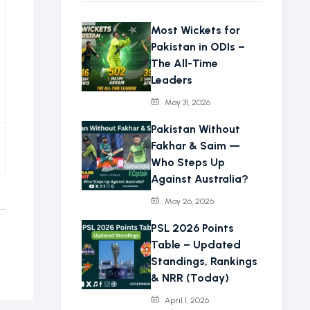
Most Wickets for
Pakistan in ODIs –
The All-Time
Leaders
May 31, 2026
Pakistan Without
Fakhar & Saim —
Who Steps Up
Against Australia?
May 26, 2026
PSL 2026 Points
Table – Updated
Standings, Rankings
& NRR (Today)
April 1, 2026