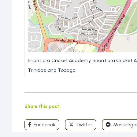
Brian Lara Cricket Academy, Brian Lara Cricket 
Trinidad and Tobago
Share this post:
Facebook
Twitter
Messenge