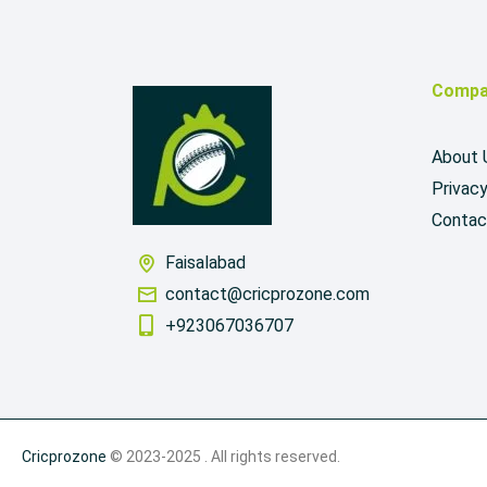
Compa
About 
Privacy
Contac
Faisalabad
contact@cricprozone.com
+923067036707
Cricprozone
© 2023-2025 . All rights reserved.