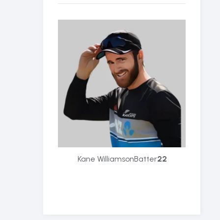
Kane Williamson
Batter
22