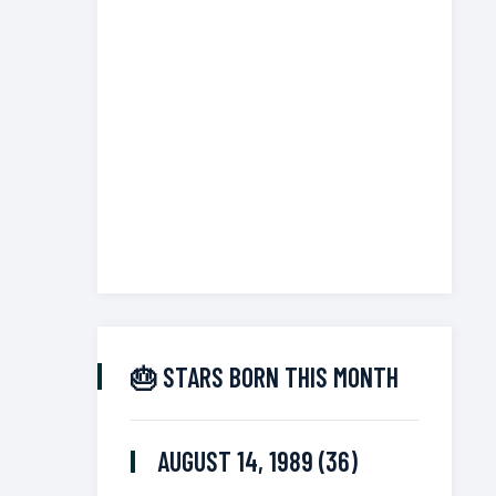
🎂 STARS BORN THIS MONTH
AUGUST 14, 1989 (36)