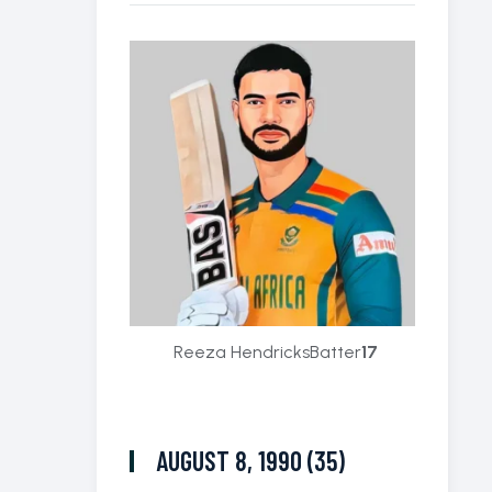
Reeza Hendricks
Batter
17
AUGUST 8, 1990 (35)