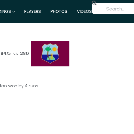
KINGS
PLAYERS
PHOTOS
VIDEOS
284/5
vs
280
tan won by 4 runs