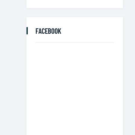
FACEBOOK