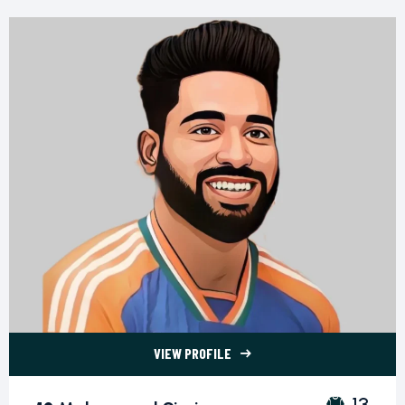
VIEW PROFILE
13 Mohammed Siraj">
13