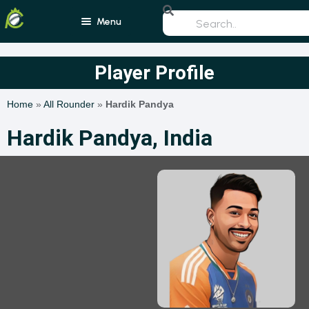
Menu
Home
Player Profile
Blogs
Home
»
All Rounder
»
Hardik Pandya
Schedule
Hardik Pandya, India
Rankings
Players
Teams
Photos
All Rounders
Videos
Batsmen
Bowlers