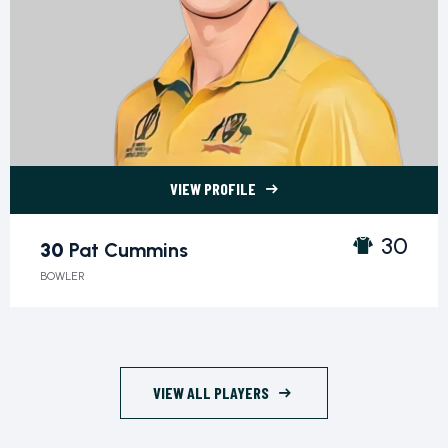
VIEW PROFILE
30 Pat Cummins">
30
30
Pat Cummins
BOWLER
VIEW ALL PLAYERS