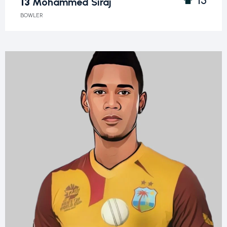
13
Mohammed Siraj
BOWLER