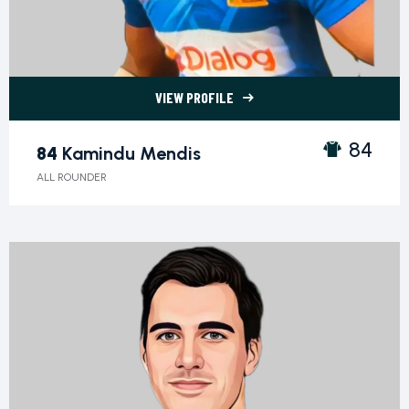
VIEW PROFILE
84 Kamindu Mendis">
84
84
Kamindu Mendis
ALL ROUNDER