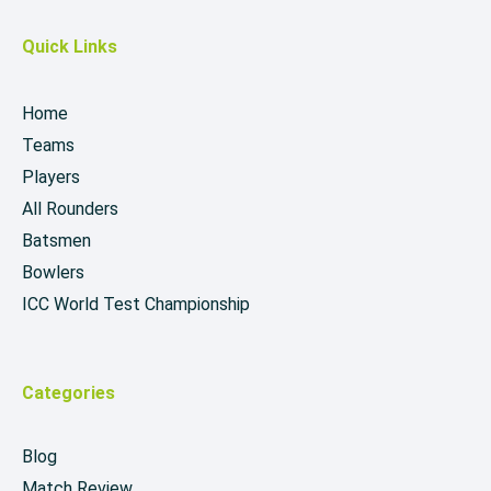
Quick Links
Home
Teams
Players
All Rounders
Batsmen
Bowlers
ICC World Test Championship
Categories
Blog
Match Review