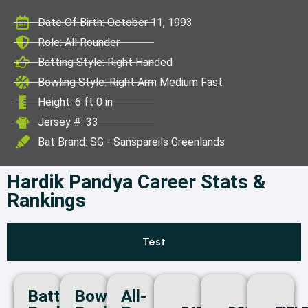
ICC World Test
Date Of Birth: October 11, 1993
Championship
Role: All Rounder
Batting Style: Right Handed
Bowling Style: Right Arm Medium Fast
Height: 6 ft 0 in
Jersey #: 33
Bat Brand: SG - Sanspareils Greenlands
Hardik Pandya Career Stats &
Rankings
Test
Batting
Bowling
All-