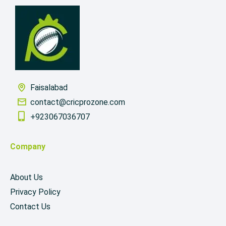
Faisalabad
contact@cricprozone.com
+923067036707
Company
About Us
Privacy Policy
Contact Us