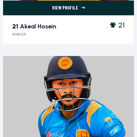
VIEW PROFILE
21 Akeal Hosein">
21
21
Akeal Hosein
BOWLER