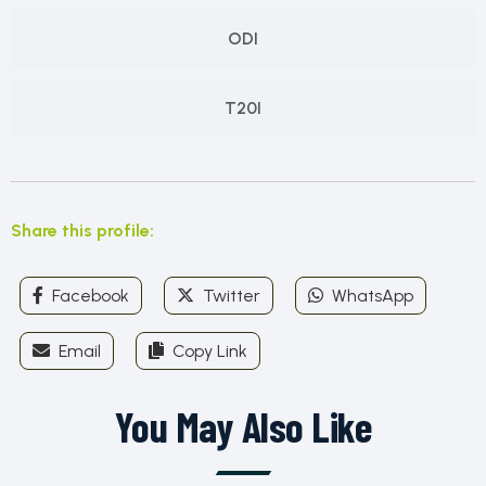
ODI
T20I
Share this profile:
Facebook
Twitter
WhatsApp
Email
Copy Link
You May Also Like