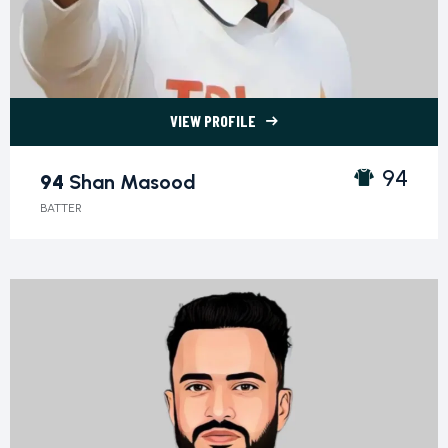
VIEW PROFILE
94 Shan Masood">
94
94
Shan Masood
BATTER