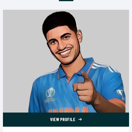
VIEW PROFILE
77 Shubman Gill">