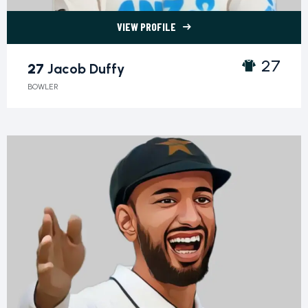
VIEW PROFILE
27 Jacob Duffy">
27
27
Jacob Duffy
BOWLER