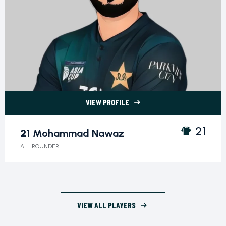
VIEW PROFILE
21 Mohammad Nawaz">
21
21
Mohammad Nawaz
ALL ROUNDER
VIEW ALL PLAYERS