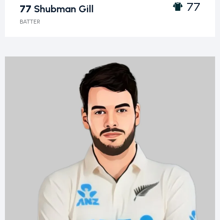
77
77
Shubman Gill
BATTER