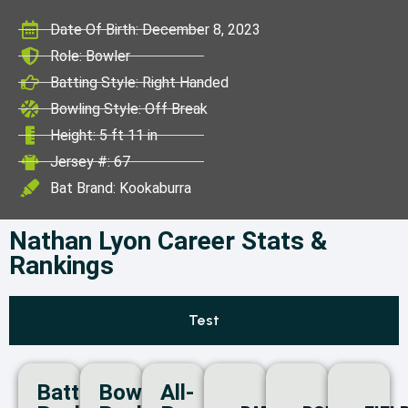
ICC World Test
Date Of Birth: December 8, 2023
Championship
Role: Bowler
Batting Style: Right Handed
Bowling Style: Off Break
Height: 5 ft 11 in
Jersey #: 67
Bat Brand: Kookaburra
Nathan Lyon Career Stats &
Rankings
Test
Batting
Bowling
All-