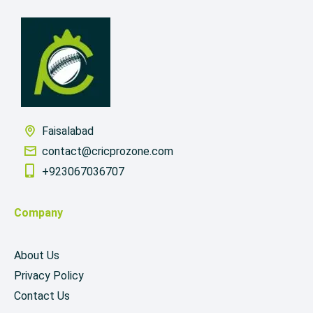
Faisalabad
contact@cricprozone.com
+923067036707
Company
About Us
Privacy Policy
Contact Us