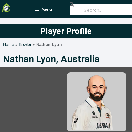
Menu
Home
Player Profile
Blogs
Home
»
Bowler
»
Nathan Lyon
Schedule
Nathan Lyon, Australia
Rankings
Players
Teams
Photos
All Rounders
Videos
Batsmen
Bowlers