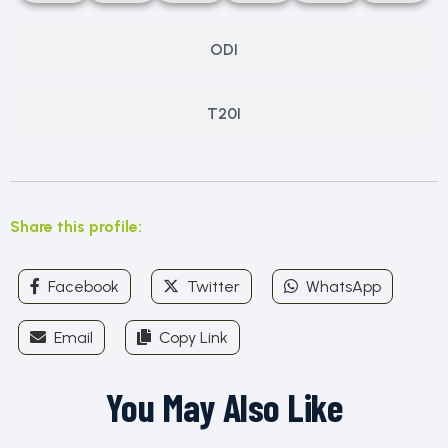
ODI
T20I
Share this profile:
Facebook
Twitter
WhatsApp
Email
Copy Link
You May Also Like