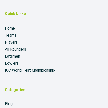
Quick Links
Home
Teams
Players
All Rounders
Batsmen
Bowlers
ICC World Test Championship
Categories
Blog