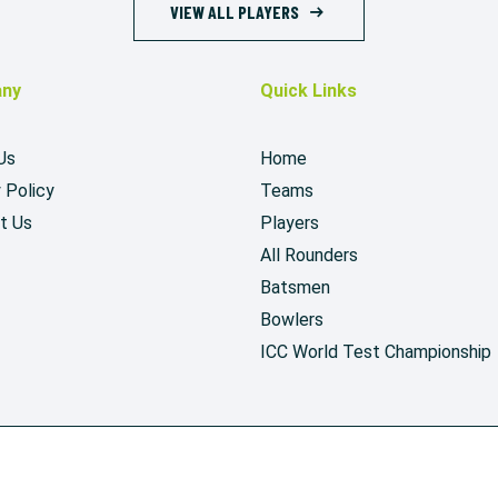
VIEW ALL PLAYERS
ny
Quick Links
Us
Home
 Policy
Teams
t Us
Players
All Rounders
Batsmen
Bowlers
ICC World Test Championship