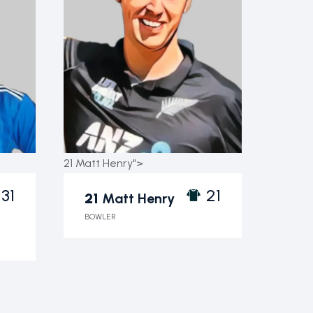
21 Matt Henry">
31
21
21
Matt Henry
BOWLER