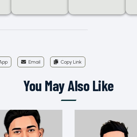
App
Email
Copy Link
You May Also Like