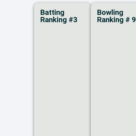
Batting
Bowling
Ranking #3
Ranking # 