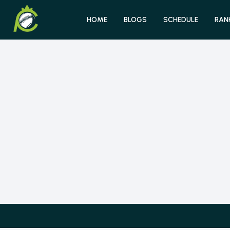
HOME
BLOGS
SCHEDULE
RAN