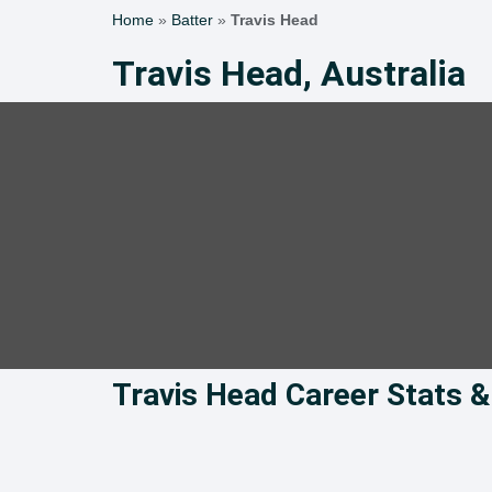
Home
»
Batter
»
Travis Head
Travis Head, Australia
Travis Head Career Stats 