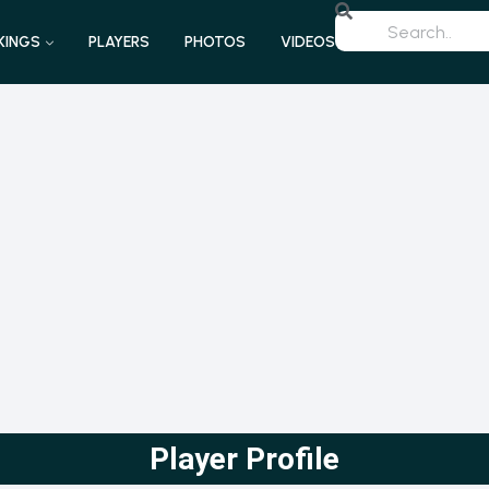
KINGS
PLAYERS
PHOTOS
VIDEOS
Player Profile