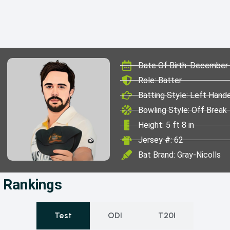
Date Of Birth: December
Role: Batter
Batting Style: Left Hand
Bowling Style: Off Break
Height: 5 ft 8 in
Jersey #: 62
Bat Brand: Gray-Nicolls
& Rankings
Test
ODI
T20I