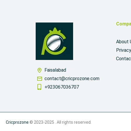
Compa
About 
Privacy
Contac
Faisalabad
contact@cricprozone.com
+923067036707
Cricprozone
© 2023-2025 . All rights reserved.