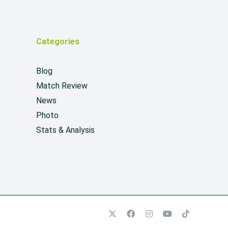
Categories
Blog
Match Review
News
Photo
Stats & Analysis