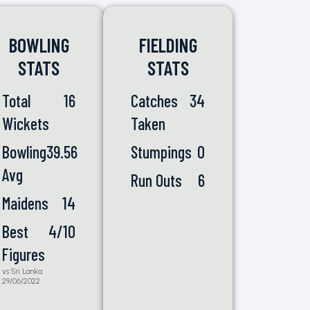
BOWLING
FIELDING
STATS
STATS
Total
16
Catches
34
Wickets
Taken
Bowling
39.56
Stumpings
0
Avg
Run Outs
6
Maidens
14
Best
4/10
Figures
vs Sri Lanka
29/06/2022