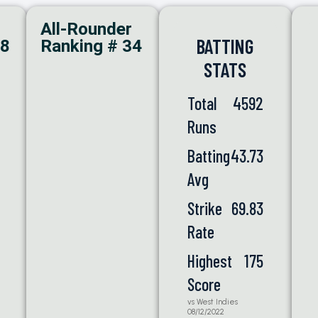
All-Rounder
BATTING
98
Ranking # 34
STATS
Total
4592
Runs
Batting
43.73
Avg
Strike
69.83
Rate
Highest
175
Score
vs West Indies
08/12/2022