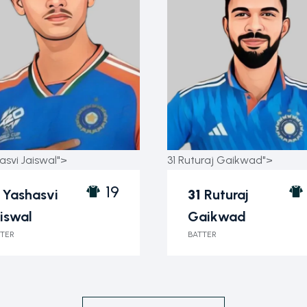
asvi Jaiswal">
31 Ruturaj Gaikwad">
19
Yashasvi
31
Ruturaj
iswal
Gaikwad
TER
BATTER