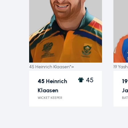
45 Heinrich Klaasen">
19 Yash
45
45
Heinrich
19
Klaasen
Ja
WICKET KEEPER
BAT