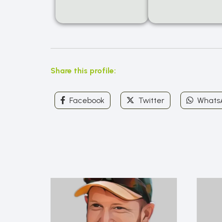
Share this profile:
Facebook
Twitter
Whats