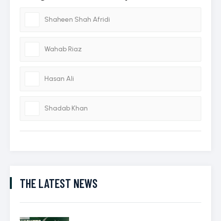
Shaheen Shah Afridi
Wahab Riaz
Hasan Ali
Shadab Khan
THE LATEST NEWS