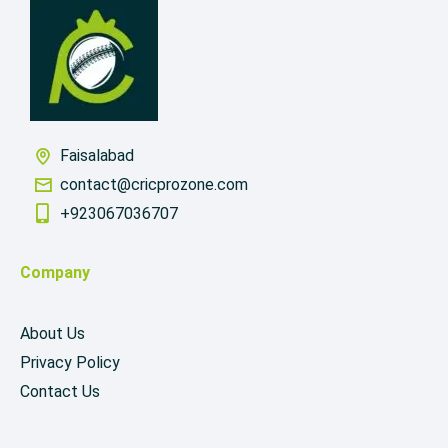
Faisalabad
contact@cricprozone.com
+923067036707
Company
About Us
Privacy Policy
Contact Us