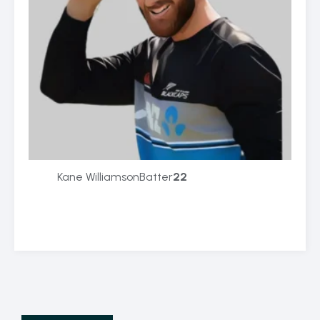
Kane Williamson
Batter
22