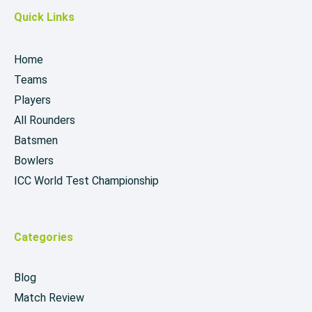
Quick Links
Home
Teams
Players
All Rounders
Batsmen
Bowlers
ICC World Test Championship
Categories
Blog
Match Review