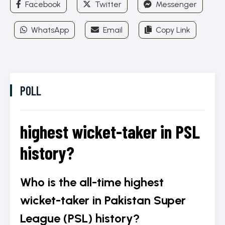
Facebook
Twitter
Messenger
ICC World Test
Championship
WhatsApp
Email
Copy Link
POLL
highest wicket-taker in PSL
history?
Who is the all-time highest
wicket-taker in Pakistan Super
League (PSL) history?