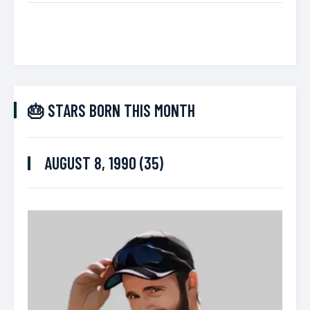
🎂 STARS BORN THIS MONTH
AUGUST 8, 1990 (35)