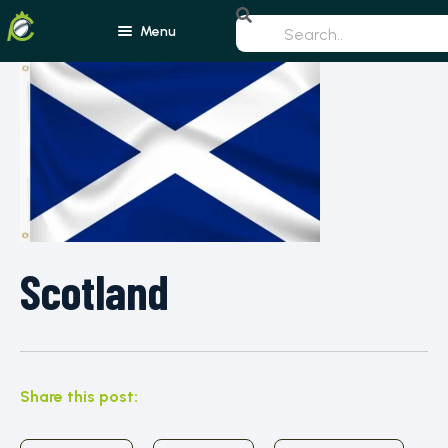
Menu
Home
Blogs
Schedule
Rankings
Players
Teams
Scotland
Photos
All Rounders
Videos
Batsmen
Share this post:
Bowlers