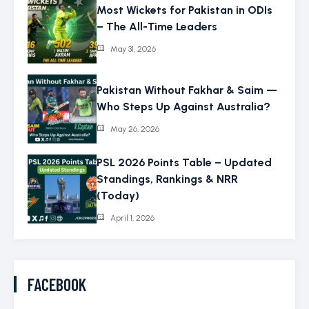
Most Wickets for Pakistan in ODIs
– The All-Time Leaders
May 31, 2026
Pakistan Without Fakhar & Saim —
Who Steps Up Against Australia?
May 26, 2026
PSL 2026 Points Table – Updated
Standings, Rankings & NRR
(Today)
April 1, 2026
FACEBOOK