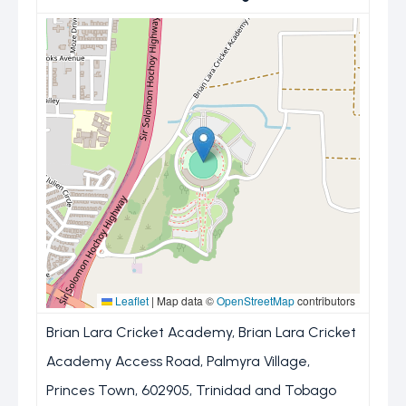
Leaflet
|
Map data ©
OpenStreetMap
contributors
Brian Lara Cricket Academy, Brian Lara Cricket
Academy Access Road, Palmyra Village,
Princes Town, 602905, Trinidad and Tobago