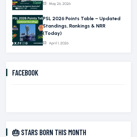
May 26, 2026
PSL 2026 Points Table – Updated
Standings, Rankings & NRR
(Today)
April 1, 2026
FACEBOOK
🎂 STARS BORN THIS MONTH