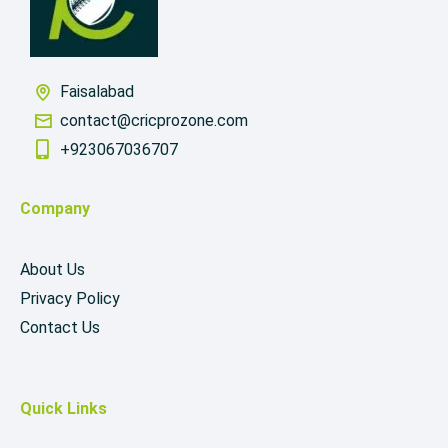
Faisalabad
contact@cricprozone.com
+923067036707
Company
About Us
Privacy Policy
Contact Us
Quick Links