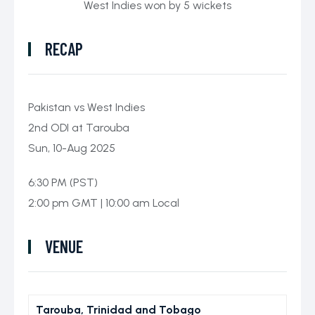
West Indies won by 5 wickets
ICC World Test
Championship
RECAP
Pakistan vs West Indies
2nd ODI at Tarouba
Sun, 10-Aug 2025
6:30 PM (PST)
2:00 pm GMT | 10:00 am Local
VENUE
Tarouba, Trinidad and Tobago