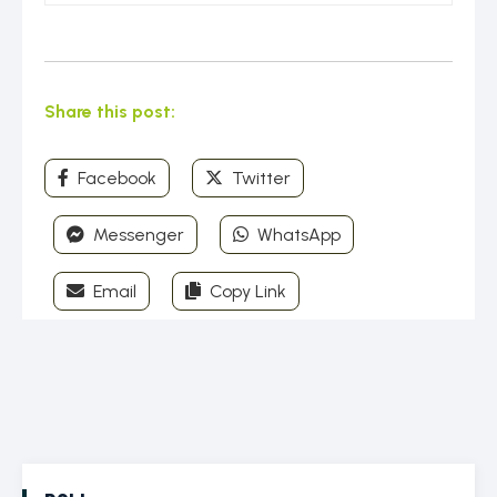
Share this post:
Facebook
Twitter
Messenger
WhatsApp
Email
Copy Link