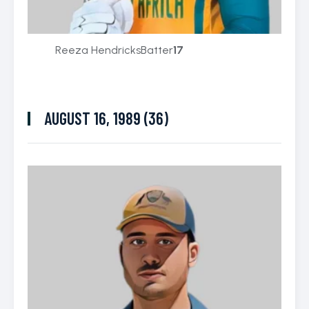
Reeza Hendricks
Batter
17
AUGUST 16, 1989 (36)