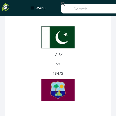
Menu
Home
Blogs
Schedule
171/7
Rankings
vs
Players
Teams
184/5
Photos
All Rounders
Videos
Batsmen
Bowlers