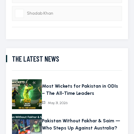
Shadab Khan
THE LATEST NEWS
Most Wickets for Pakistan in ODIs
– The All-Time Leaders
May 31, 2026
Pakistan Without Fakhar & Saim —
Who Steps Up Against Australia?