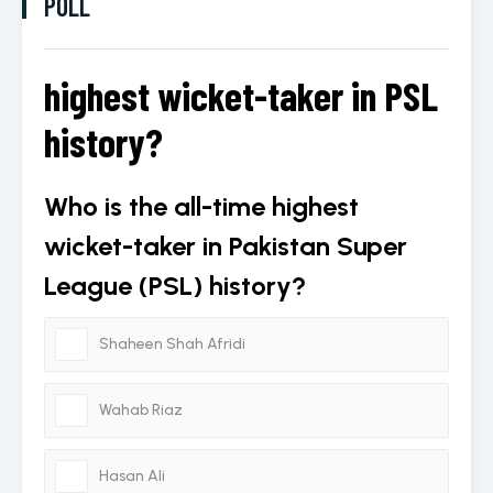
POLL
highest wicket-taker in PSL
history?
Who is the all-time highest
wicket-taker in Pakistan Super
League (PSL) history?
Shaheen Shah Afridi
Wahab Riaz
Hasan Ali