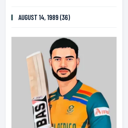
AUGUST 14, 1989 (36)