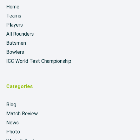
Home
Teams
Players
All Rounders
Batsmen
Bowlers
ICC World Test Championship
Categories
Blog
Match Review
News
Photo