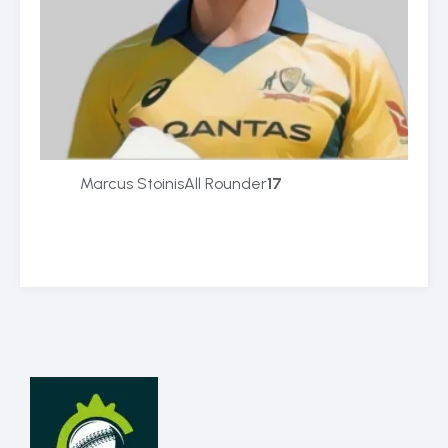
Marcus Stoinis
All Rounder
17