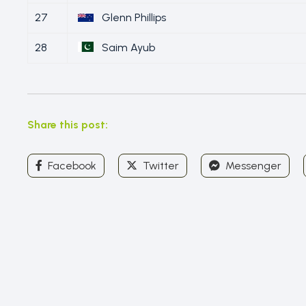
27
Glenn Phillips
28
Saim Ayub
Share this post:
Facebook
Twitter
Messenger