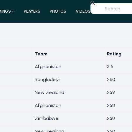
KINGS
PLAYERS
PHOTOS
VIDEOS
Team
Rating
Afghanistan
316
Bangladesh
260
New Zealand
259
Afghanistan
258
Zimbabwe
258
New Zealand
250