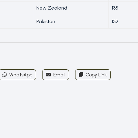
New Zealand
135
Pakistan
132
WhatsApp
Email
Copy Link