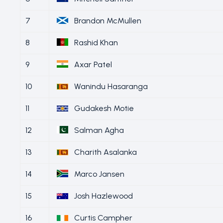
7
Brandon McMullen
8
Rashid Khan
9
Axar Patel
10
Wanindu Hasaranga
11
Gudakesh Motie
12
Salman Agha
13
Charith Asalanka
14
Marco Jansen
15
Josh Hazlewood
16
Curtis Campher