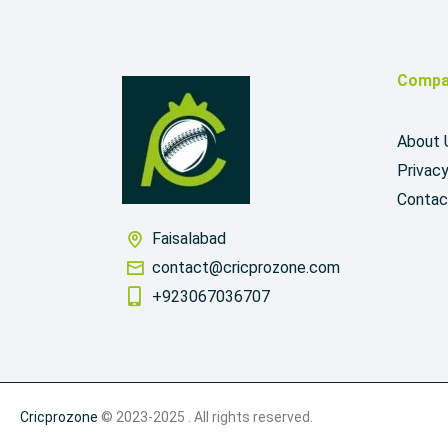
Compa
About 
Privacy
Contac
Faisalabad
contact@cricprozone.com
+923067036707
Cricprozone
© 2023-2025 . All rights reserved.