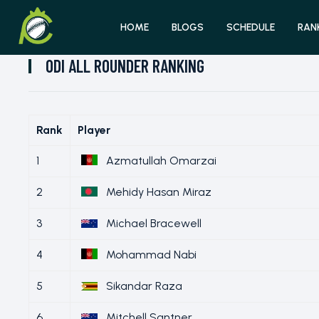
HOME
BLOGS
SCHEDULE
RAN
ODI ALL ROUNDER RANKING
Rank
Player
1
Azmatullah Omarzai
2
Mehidy Hasan Miraz
3
Michael Bracewell
4
Mohammad Nabi
5
Sikandar Raza
6
Mitchell Santner