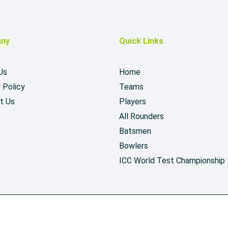
ny
Quick Links
Us
Home
 Policy
Teams
t Us
Players
All Rounders
Batsmen
Bowlers
ICC World Test Championship