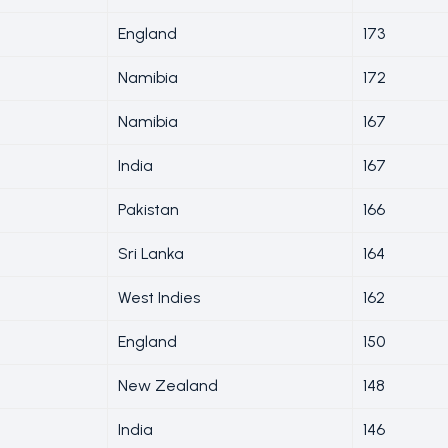
England
173
Namibia
172
Namibia
167
India
167
Pakistan
166
Sri Lanka
164
West Indies
162
England
150
New Zealand
148
India
146