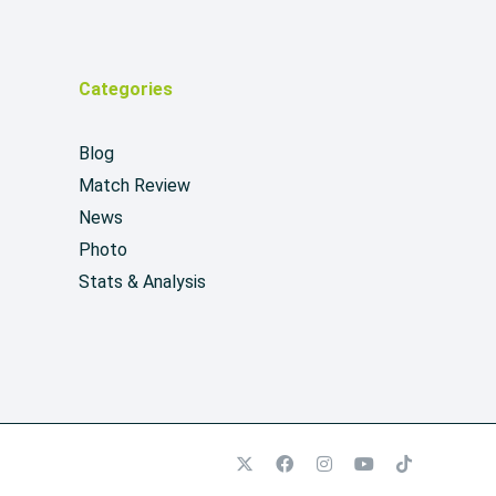
Categories
Blog
Match Review
News
Photo
Stats & Analysis