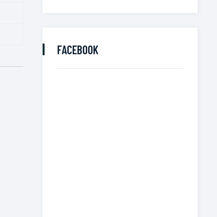
FACEBOOK