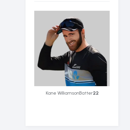
Kane Williamson
Batter
22