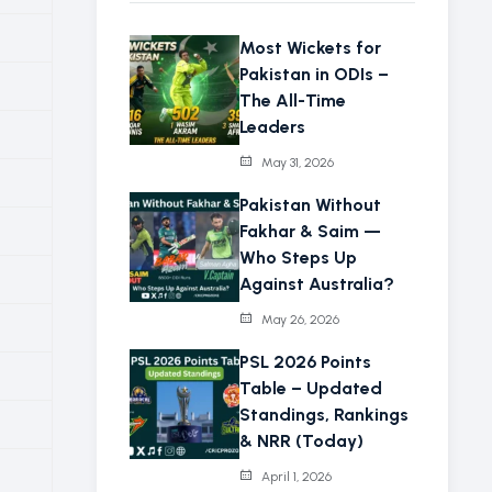
Most Wickets for
Pakistan in ODIs –
The All-Time
Leaders
May 31, 2026
Pakistan Without
Fakhar & Saim —
Who Steps Up
Against Australia?
May 26, 2026
PSL 2026 Points
Table – Updated
Standings, Rankings
& NRR (Today)
April 1, 2026