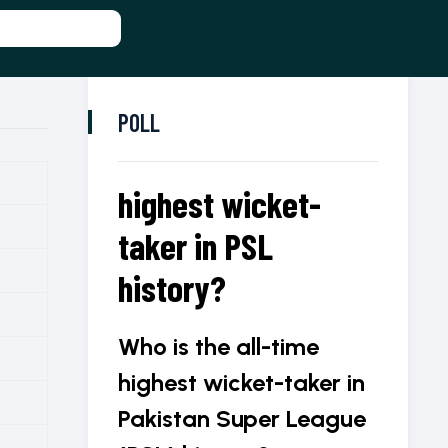
POLL
highest wicket-
taker in PSL
history?
Who is the all-time
highest wicket-taker in
Pakistan Super League