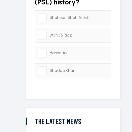
(PSL) history?
Shaheen Shah Afridi
Wahab Riaz
Hasan Ali
Shadab Khan
THE LATEST NEWS