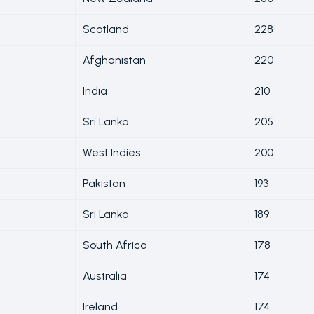
Scotland
228
Afghanistan
220
India
210
Sri Lanka
205
West Indies
200
Pakistan
193
Sri Lanka
189
South Africa
178
Australia
174
Ireland
174