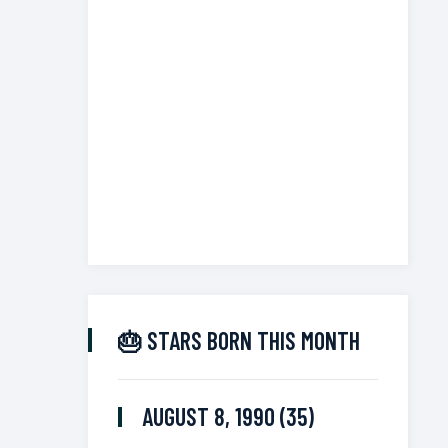
🎂 STARS BORN THIS MONTH
AUGUST 8, 1990 (35)