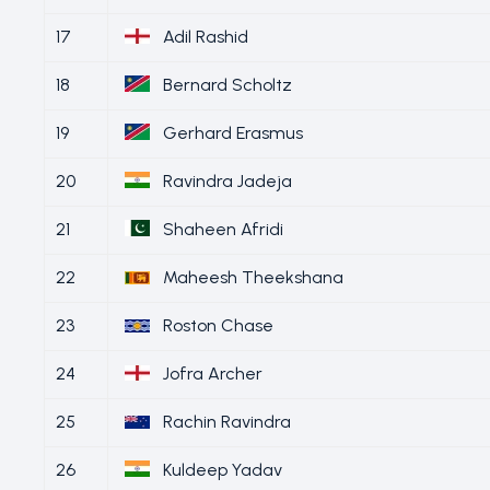
17
Adil Rashid
18
Bernard Scholtz
19
Gerhard Erasmus
20
Ravindra Jadeja
21
Shaheen Afridi
22
Maheesh Theekshana
23
Roston Chase
24
Jofra Archer
25
Rachin Ravindra
26
Kuldeep Yadav